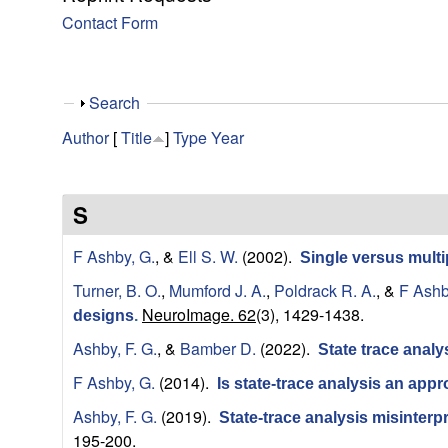
y
Contact Form
f
o
S
Search
h
r
Author
[
Title
]
Type
Year
o
w
C
S
o
F Ashby, G.
, &
Ell S. W.
(2002).
Single versus mult
m
Turner, B. O.
,
Mumford J. A.
,
Poldrack R. A.
, &
F Ashb
NeuroImage. 62
(3), 1429-1438.
designs
.
p
Ashby, F. G.
, &
Bamber D.
(2022).
State trace analy
u
F Ashby, G.
(2014).
Is state-trace analysis an app
t
Ashby, F. G.
(2019).
State-trace analysis misinter
195-200.