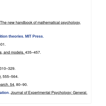
), The new handbook of mathematical psychology,
ition theories. MIT Press
.
01.
s, and models.
435–457.
310–329.
,
555–564.
arch. 54,
80–90.
Journal of Experimental Psychology: General.
ation
.