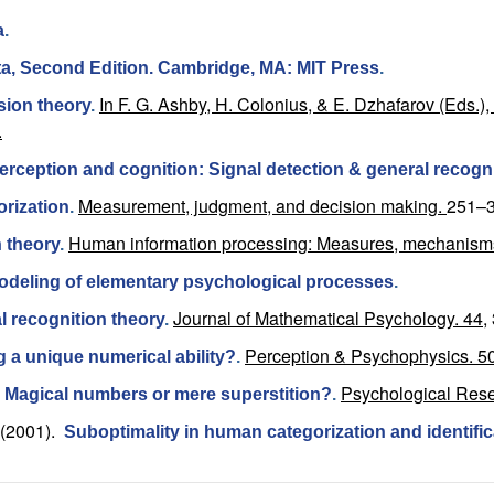
a
.
Data, Second Edition. Cambridge, MA: MIT Press
.
In F. G. Ashby, H. Colonius, & E. Dzhafarov (Eds.
ision theory
.
.
 perception and cognition: Signal detection & general recogn
Measurement, judgment, and decision making.
251–3
orization
.
Human information processing: Measures, mechanism
n theory
.
odeling of elementary psychological processes
.
Journal of Mathematical Psychology. 44,
l recognition theory
.
Perception & Psychophysics. 50
ng a unique numerical ability?
.
Psychological Rese
: Magical numbers or mere superstition?
.
(2001).
Suboptimality in human categorization and identific