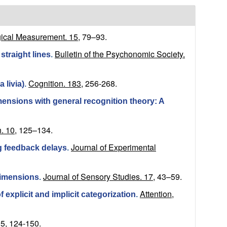
ical Measurement. 15,
79–93.
Bulletin of the Psychonomic Society.
straight lines
.
Cognition. 183,
256-268.
 livia)
.
ensions with general recognition theory: A
. 10,
125–134.
Journal of Experimental
ing feedback delays
.
Journal of Sensory Studies. 17,
43–59.
dimensions
.
Attention,
 explicit and implicit categorization
.
5,
124-150.