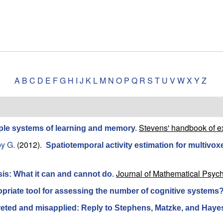
A
B
C
D
E
F
G
H
I
J
K
L
M
N
O
P
Q
R
S
T
U
V
W
X
Y
Z
Stevens' handbook of e
iple systems of learning and memory
.
y G.
(2012).
Spatiotemporal activity estimation for multivoxe
Journal of Mathematical Psych
sis: What it can and cannot do
.
ropriate tool for assessing the number of cognitive systems
preted and misapplied: Reply to Stephens, Matzke, and Haye