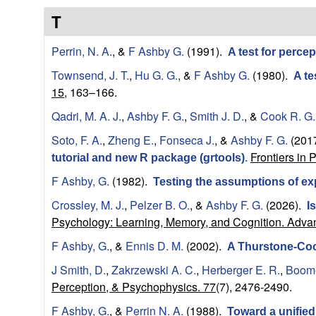
n
T
i
Perrin, N. A.
, &
F Ashby G.
(1991).
A test for perce
Townsend, J. T.
,
Hu G. G.
, &
F Ashby G.
(1980).
A te
t
15,
163–166.
i
Qadri, M. A. J.
,
Ashby F. G.
,
Smith J. D.
, &
Cook R. G.
Soto, F. A.
,
Zheng E.
,
Fonseca J.
, &
Ashby F. G.
(201
v
Frontiers in 
tutorial and new R package (grtools)
.
e
F Ashby, G.
(1982).
Testing the assumptions of exp
Crossley, M. J.
,
Pelzer B. O.
, &
Ashby F. G.
(2026).
I
N
Psychology: Learning, Memory, and Cognition. Advan
e
F Ashby, G.
, &
Ennis D. M.
(2002).
A Thurstone-Coo
J Smith, D.
,
Zakrzewski A. C.
,
Herberger E. R.
,
Boome
u
Perception, & Psychophysics. 77
(7), 2476-2490.
F Ashby, G.
, &
Perrin N. A.
(1988).
Toward a unified