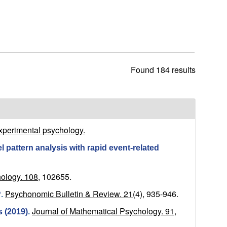
h
i
s
s
i
t
Found 184 results
e
xperimental psychology.
l pattern analysis with rapid event-related
ology. 108,
102655.
Psychonomic Bulletin & Review. 21
(4), 935-946.
?
.
Journal of Mathematical Psychology. 91,
s (2019)
.