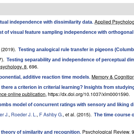
Applied Psycholog
ptual independence with dissimilarity data
.
st of visual feature sampling independence with orthogonal 
(2019).
Testing analogical rule transfer in pigeons (Columba
7).
Testing separability and independence of perceptual dim
Psychology. 8,
696.
Memory & Cognition
onential, additive reaction time models
.
s there a criterion in criterial learning? Insights from study
ce online publication,
https://dx.doi.org/10.1037/xlm0001590.
mbs model of concurrent ratings with sensory and liking 
r J.
,
Roeder J. L.
,
F Ashby G.
, et al.
(2015).
The time course of
Psychological Review. 9
 theory of similarity and recognition
.