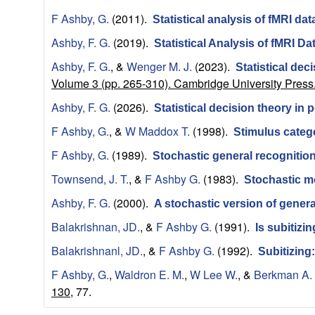
a
F Ashby, G.
(2011).
Statistical analysis of fMRI dat
t
Ashby, F. G.
(2019).
Statistical Analysis of fMRI 
Ashby, F. G.
, &
Wenger M. J.
(2023).
Statistical dec
i
Volume 3 (pp. 265-310). Cambridge University Press
o
Ashby, F. G.
(2026).
Statistical decision theory in
F Ashby, G.
, &
W Maddox T.
(1998).
Stimulus categ
n
F Ashby, G.
(1989).
Stochastic general recognitio
a
Townsend, J. T.
, &
F Ashby G.
(1983).
Stochastic m
l
Ashby, F. G.
(2000).
A stochastic version of genera
Balakrishnan, JD.
, &
F Ashby G.
(1991).
Is subitizi
C
Balakrishnanl, JD.
, &
F Ashby G.
(1992).
Subitizing
o
F Ashby, G.
,
Waldron E. M.
,
W Lee W.
, &
Berkman A.
130,
77.
g