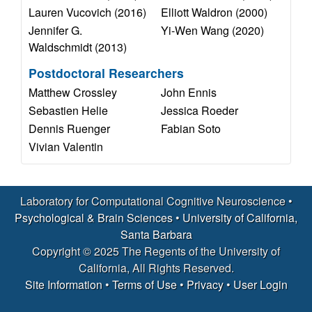
a
Lauren Vucovich (2016)
Elliott Waldron (2000)
Jennifer G.
Yi-Wen Wang (2020)
t
Waldschmidt (2013)
i
Postdoctoral Researchers
Matthew Crossley
John Ennis
o
Sebastien Helie
Jessica Roeder
Dennis Ruenger
Fabian Soto
n
Vivian Valentin
a
l
Laboratory for Computational Cognitive Neuroscience •
Psychological & Brain Sciences
•
University of California,
C
Santa Barbara
Copyright © 2025 The Regents of the University of
o
California, All Rights Reserved.
Site Information
•
Terms of Use
•
Privacy
•
User Login
g