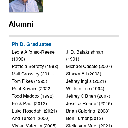
y
s
i
f
t
Alumni
e
o
r
Ph.D. Graduates
Leola Alfonso-Reese
J. D. Balakrishnan
C
(1996)
(1991)
o
Patricia Berretty (1998)
Michael Casale (2007)
Matt Crossley (2011)
Shawn Ell (2003)
m
Tom Fikes (1993)
Jeffrey Inglis (2021)
Paul Kovacs (2022)
William Lee (1994)
p
Todd Maddox (1992)
Jeffrey O'Brien (2007)
Erick Paul (2012)
Jessica Roeder (2015)
u
Luke Rosedahl (2021)
Brian Spiering (2008)
t
And Turken (2000)
Ben Turner (2012)
Vivian Valentin (2005)
Stella von Meer (2021)