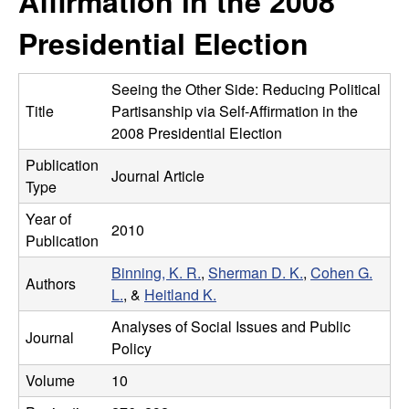
Affirmation in the 2008
m
t
Presidential Election
e
a
n
Seeing the Other Side: Reducing Political
Title
Partisanship via Self-Affirmation in the
|
2008 Presidential Election
Publication
P
Journal Article
Type
s
Year of
2010
Publication
y
Binning, K. R.
,
Sherman D. K.
,
Cohen G.
Authors
c
L.
, &
Heitland K.
Analyses of Social Issues and Public
h
Journal
Policy
o
Volume
10