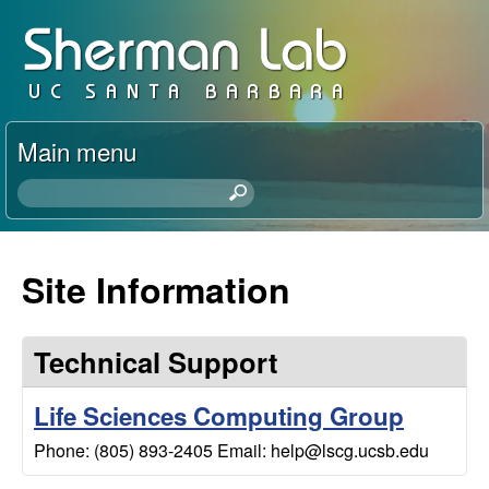
Skip
D
to
a
main
content
v
Main menu
i
S
e
d
a
r
Site Information
S
c
h
h
t
Technical Support
h
e
i
Life Sciences Computing Group
s
r
Phone: (805) 893-2405 Email: help@lscg.ucsb.edu
s
i