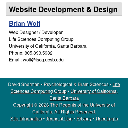
m
t
Website Development & Design
e
a
Brian Wolf
n
Web Designer / Developer
Life Sciences Computing Group
|
University of California, Santa Barbara
P
Phone: 805.893.5932
Email: wolf@lscg.ucsb.edu
s
y
David Sherman • Psychological & Brain Sciences •
Life
Sciences Computing Group
•
University of California,
c
Santa Barbara
Copyright © 2026 The Regents of the University of
h
California, All Rights Reserved.
o
Site Information
•
Terms of Use
•
Privacy
•
User Login