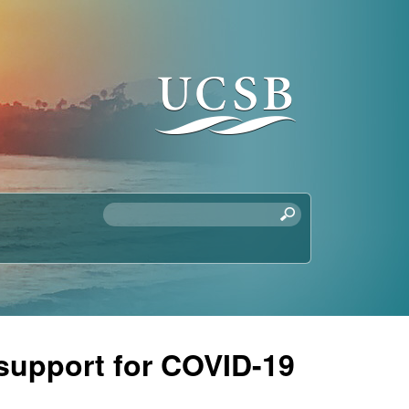
S
e
a
r
c
h
t
 support for COVID-19
h
i