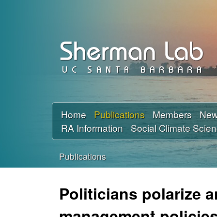
D
a
v
i
d
Home
Publications
Members
Ne
RA Information
Social Climate Scie
S
h
Publications
You
e
are
Politicians polarize 
r
here
management policies