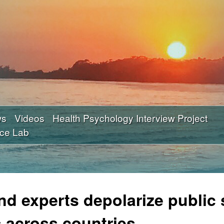
Skip
to
main
content
ws
Videos
Health Psychology Interview Project
nce Lab
and experts depolarize public
 across countries