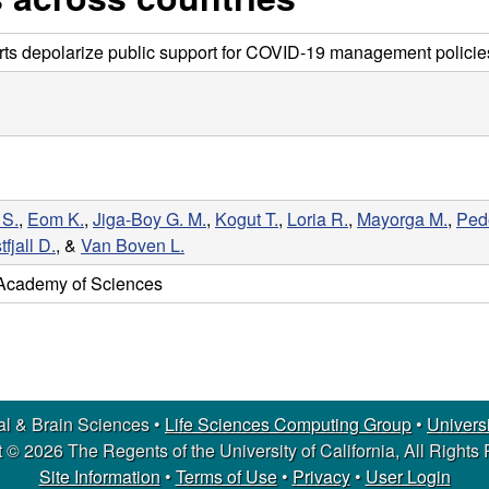
erts depolarize public support for COVID-19 management policie
 S.
,
Eom K.
,
Jiga-Boy G. M.
,
Kogut T.
,
Loria R.
,
Mayorga M.
,
Pede
tfjall D.
, &
Van Boven L.
 Academy of Sciences
l & Brain Sciences •
Life Sciences Computing Group
•
Universi
 © 2026 The Regents of the University of California, All Rights
Site Information
•
Terms of Use
•
Privacy
•
User Login