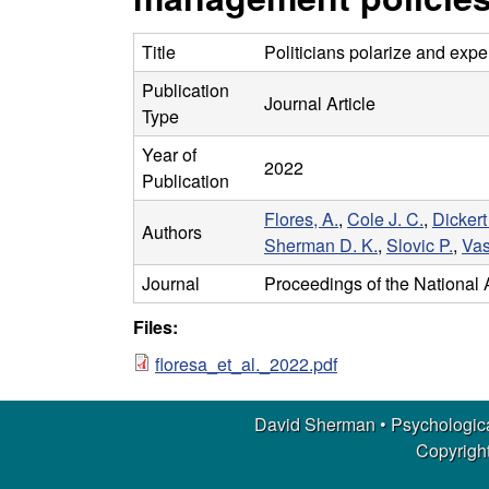
m
a
Title
Politicians polarize and exp
Publication
n
Journal Article
Type
|
Year of
2022
Publication
P
Flores, A.
,
Cole J. C.
,
Dickert
Authors
Sherman D. K.
,
Slovic P.
,
Vas
s
Journal
Proceedings of the National
y
Files:
c
floresa_et_al._2022.pdf
h
David Sherman • Psychologica
Copyright
o