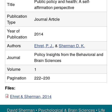
m
Public policy and health: A self-
t
Title
affirmation perspective
e
a
Publication
Journal Article
Type
n
Year of
2014
|
Publication
Authors
Ehret, P. J.
, &
Sherman D. K.
P
Policy Insights from the Behavioral and
s
Journal
Brain Sciences
y
Volume
1
Pagination
222–230
c
Files:
h
Ehret & Sherman, 2014
o
David Sherman • Psychological & Brain Sciences •
Life