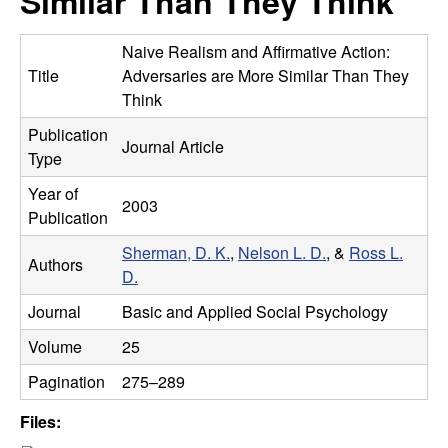
Similar Than They Think
m
t
e
a
Naive Realism and Affirmative Action:
Title
Adversaries are More Similar Than They
n
Think
Publication
|
Journal Article
Type
P
Year of
2003
Publication
s
Sherman, D. K.
,
Nelson L. D.
, &
Ross L.
Authors
y
D.
Journal
Basic and Applied Social Psychology
c
Volume
25
h
Pagination
275–289
o
Files: