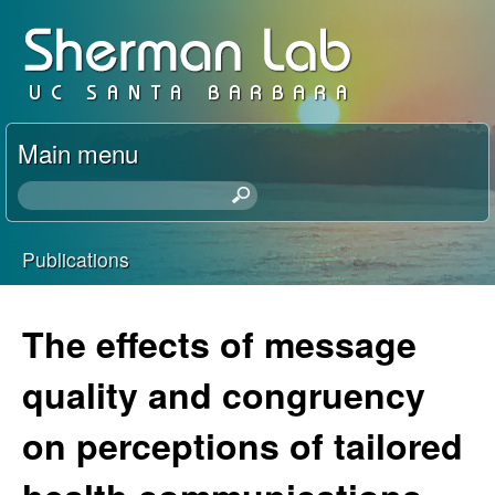
Skip
D
to
a
main
content
v
Main menu
i
S
e
d
a
Publications
r
You
S
c
h
are
The effects of message
h
t
here
h
quality and congruency
e
i
s
on perceptions of tailored
r
s
i