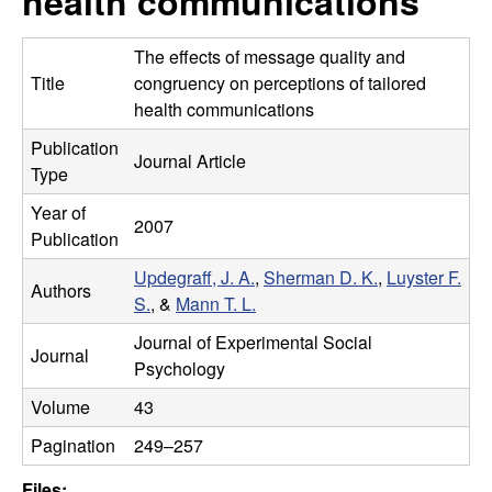
health communications
m
t
e
a
The effects of message quality and
Title
congruency on perceptions of tailored
n
health communications
Publication
|
Journal Article
Type
P
Year of
2007
Publication
s
Updegraff, J. A.
,
Sherman D. K.
,
Luyster F.
Authors
y
S.
, &
Mann T. L.
Journal of Experimental Social
c
Journal
Psychology
h
Volume
43
Pagination
249–257
o
Files: