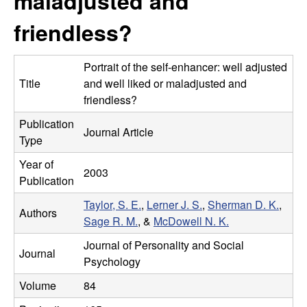
maladjusted and
m
t
friendless?
e
a
n
Portrait of the self-enhancer: well adjusted
Title
and well liked or maladjusted and
|
friendless?
Publication
P
Journal Article
Type
s
Year of
2003
Publication
y
Taylor, S. E.
,
Lerner J. S.
,
Sherman D. K.
,
Authors
c
Sage R. M.
, &
McDowell N. K.
Journal of Personality and Social
h
Journal
Psychology
o
Volume
84