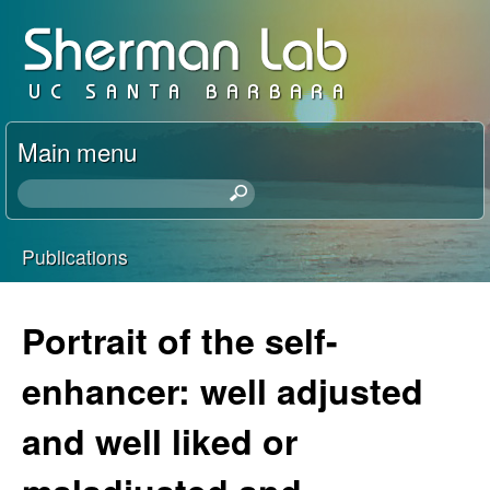
Skip
D
to
a
main
content
v
Main menu
i
S
e
d
a
Publications
r
You
S
c
h
are
Portrait of the self-
h
t
here
h
enhancer: well adjusted
e
i
s
and well liked or
r
s
i