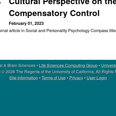
Cultural Perspective on th
Compensatory Control
February 01, 2023
journal article in Social and Personality Psychology Compass tit
l & Brain Sciences •
Life Sciences Computing Group
•
Universi
 © 2026 The Regents of the University of California, All Rights
Site Information
•
Terms of Use
•
Privacy
•
User Login