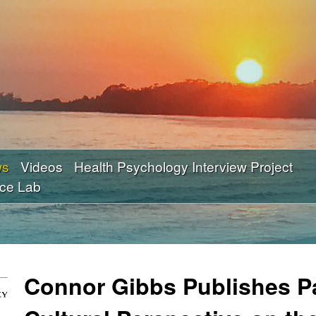
Skip
to
main
content
ws
Videos
Health Psychology Interview Project
nce Lab
Connor Gibbs Publishes P