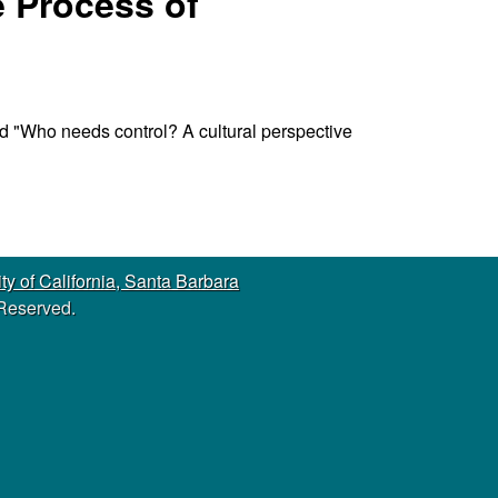
e Process of
s
s
i
t
e
led "Who needs control? A cultural perspective
ty of California, Santa Barbara
 Reserved.