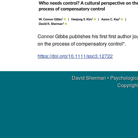
m
a
n
Connor Gibbs publishes his first first author 
|
on the process of compensatory control".
https://doi.org/10.1111/spc3.12722
P
s
David Sherman • Psychologica
y
Copyright
c
h
o