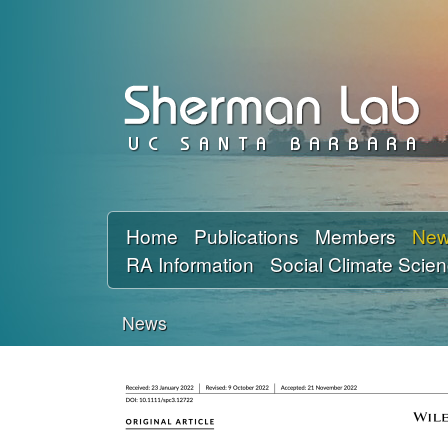
D
a
v
i
d
Home
Publications
Members
Ne
RA Information
Social Climate Scie
S
h
News
You
e
are
r
here