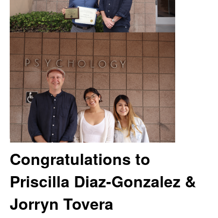
m
t
e
a
n
|
P
s
y
Congratulations to
c
Priscilla Diaz-Gonzalez &
h
Jorryn Tovera
o