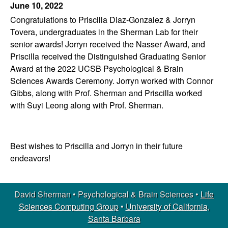
June 10, 2022
l
Congratulations to Priscilla Diaz-Gonzalez & Jorryn
o
Tovera, undergraduates in the Sherman Lab for their
senior awards! Jorryn received the Nasser Award, and
g
Priscilla received the Distinguished Graduating Senior
Award at the 2022 UCSB Psychological & Brain
i
Sciences Awards Ceremony. Jorryn worked with Connor
Gibbs, along with Prof. Sherman and Priscilla worked
c
with Suyi Leong along with Prof. Sherman.
a
Best wishes to Priscilla and Jorryn in their future
l
endeavors!
&
B
David Sherman • Psychological & Brain Sciences •
Life
Sciences Computing Group
•
University of California,
r
Santa Barbara