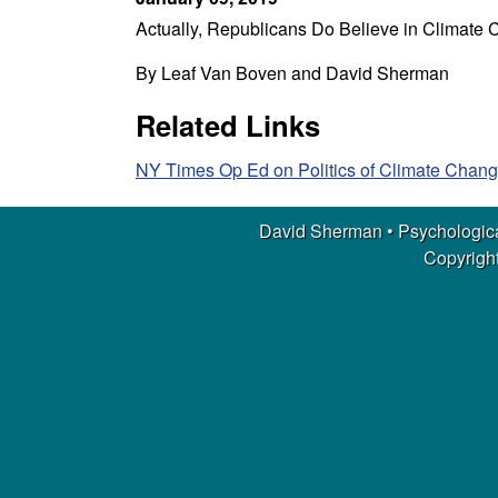
m
Actually, Republicans Do Believe in Climate
a
By Leaf Van Boven and David Sherman
n
Related Links
|
NY Times Op Ed on Politics of Climate Chang
P
David Sherman • Psychologica
s
Copyright
y
c
h
o