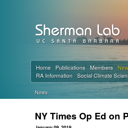
D
a
v
i
d
Home
Publications
Members
Ne
RA Information
Social Climate Scie
S
h
News
You
e
are
NY Times Op Ed on Po
r
here
January 09, 2019