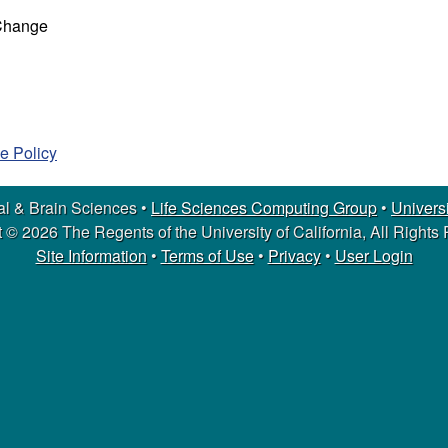
 Change
e Policy
l & Brain Sciences •
Life Sciences Computing Group
•
Universi
 © 2026 The Regents of the University of California, All Rights
Site Information
•
Terms of Use
•
Privacy
•
User Login