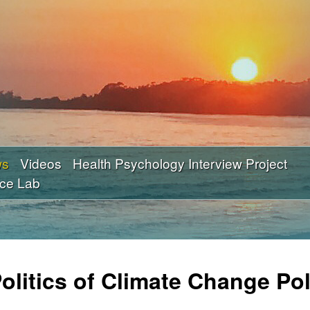
Skip
to
main
content
ws
Videos
Health Psychology Interview Project
nce Lab
litics of Climate Change Pol