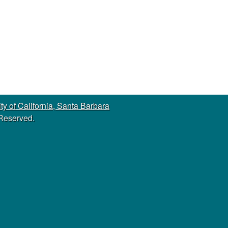
s
s
i
t
e
ty of California, Santa Barbara
 Reserved.