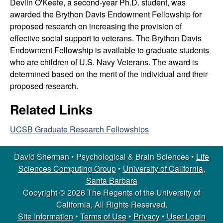
Devlin O'Keefe, a second-year Ph.D. student, was
l
awarded the Brython Davis Endowment Fellowship for
proposed research on increasing the provision of
o
effective social support to veterans. The Brython Davis
Endowment Fellowship is available to graduate students
g
who are children of U.S. Navy Veterans. The award is
determined based on the merit of the individual and their
i
proposed research.
c
Related Links
a
UCSB Graduate Research Fellowships
l
David Sherman • Psychological & Brain Sciences •
Life
&
Sciences Computing Group
•
University of California,
Santa Barbara
B
Copyright © 2026 The Regents of the University of
California, All Rights Reserved.
r
Site Information
•
Terms of Use
•
Privacy
•
User Login