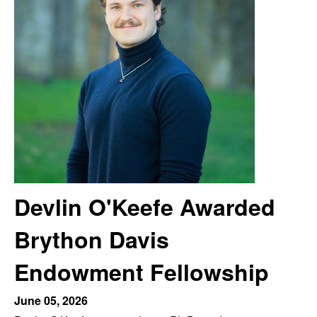
m
t
e
a
n
|
P
s
y
Devlin O'Keefe Awarded
c
Brython Davis
h
Endowment Fellowship
o
June 05, 2026