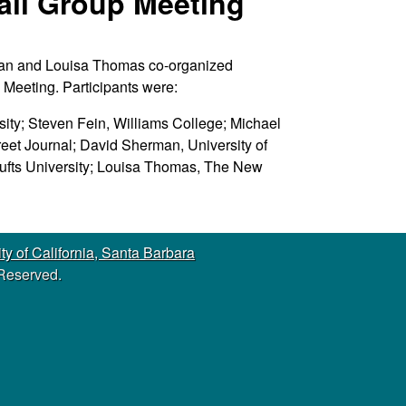
all Group Meeting
s
s
i
man and Louisa Thomas co-organized
t
 Meeting. Participants were:
e
ity; Steven Fein, Williams College; Michael
reet Journal; David Sherman, University of
Tufts University; Louisa Thomas, The New
ty of California, Santa Barbara
 Reserved.