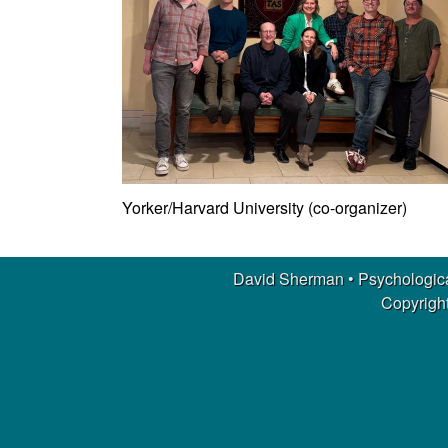
m
a
n
|
P
Yorker/Harvard University (co-organizer)
s
y
David Sherman • Psychologica
Copyright
c
h
o