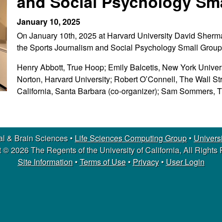
and Social Psychology Sm
January 10, 2025
On January 10th, 2025 at Harvard University David Sher
the Sports Journalism and Social Psychology Small Group
Henry Abbott, True Hoop; Emily Balcetis, New York Univers
Norton, Harvard University; Robert O’Connell, The Wall St
California, Santa Barbara (co-organizer); Sam Sommers, 
l & Brain Sciences •
Life Sciences Computing Group
•
Universi
 © 2026 The Regents of the University of California, All Rights
Site Information
•
Terms of Use
•
Privacy
•
User Login