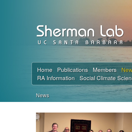
D
a
v
i
d
Home
Publications
Members
Ne
RA Information
Social Climate Scie
S
h
News
You
e
are
r
here