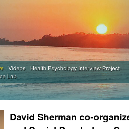
Skip
to
main
content
ws
Videos
Health Psychology Interview Project
nce Lab
David Sherman co-organiz