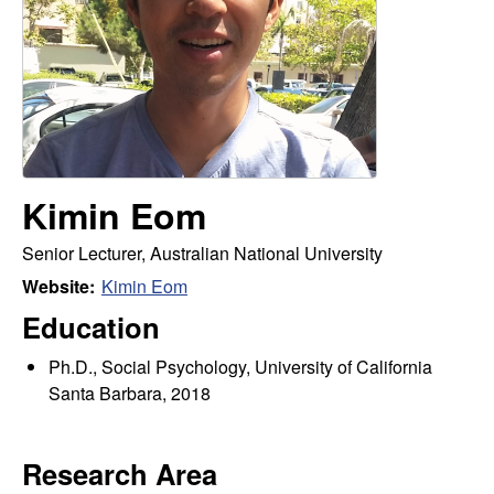
m
t
e
a
n
|
P
Kimin Eom
s
Senior Lecturer, Australian National University
Website:
Kimin Eom
y
Education
c
Ph.D., Social Psychology, University of California
Santa Barbara, 2018
h
o
Research Area