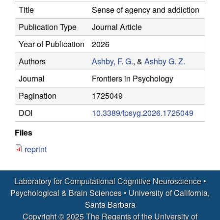
y
s
Title
Sense of agency and addiction
i
f
Publication Type
Journal Article
t
e
Year of Publication
2026
o
Authors
Ashby, F. G.
, &
Ashby G. Z.
r
Journal
Frontiers in Psychology
C
Pagination
1725049
o
DOI
10.3389/fpsyg.2026.1725049
Files
m
reprint
p
u
Laboratory for Computational Cognitive Neuroscience •
Psychological & Brain Sciences
•
University of California,
t
Santa Barbara
Copyright © 2025 The Regents of the University of