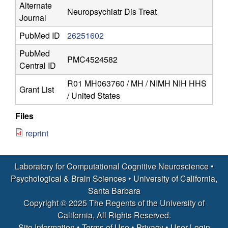
r
Alternate
Neuropsychiatr Dis Treat
Journal
o
PubMed ID
26251602
s
PubMed
PMC4524582
c
Central ID
R01 MH063760 / MH / NIMH NIH HHS
i
Grant List
/ United States
e
Files
reprint
n
c
Laboratory for Computational Cognitive Neuroscience •
Psychological & Brain Sciences
•
University of California,
e
Santa Barbara
Copyright © 2025 The Regents of the University of
|
California, All Rights Reserved.
Site Information
•
Terms of Use
•
Privacy
•
User Login