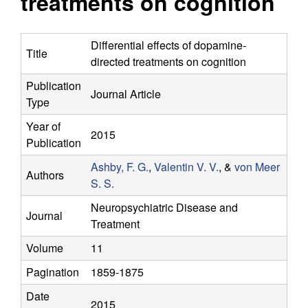
treatments on cognition
y
s
i
f
t
Differential effects of dopamine-
Title
e
directed treatments on cognition
o
Publication
Journal Article
r
Type
C
Year of
2015
Publication
o
Ashby, F. G.
,
Valentin V. V.
, &
von Meer
Authors
S. S.
m
Neuropsychiatric Disease and
Journal
p
Treatment
Volume
11
u
Pagination
1859-1875
t
Date
2015