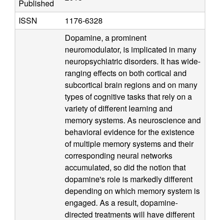
Published
a
ISSN
1176-6328
t
Dopamine, a prominent
neuromodulator, is implicated in many
i
neuropsychiatric disorders. It has wide-
ranging effects on both cortical and
o
subcortical brain regions and on many
n
types of cognitive tasks that rely on a
variety of different learning and
a
memory systems. As neuroscience and
behavioral evidence for the existence
l
of multiple memory systems and their
corresponding neural networks
C
accumulated, so did the notion that
dopamine's role is markedly different
o
depending on which memory system is
engaged. As a result, dopamine-
g
directed treatments will have different