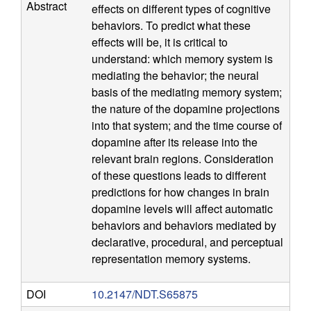
Abstract
effects on different types of cognitive
n
behaviors. To predict what these
effects will be, it is critical to
i
understand: which memory system is
mediating the behavior; the neural
t
basis of the mediating memory system;
the nature of the dopamine projections
i
into that system; and the time course of
dopamine after its release into the
v
relevant brain regions. Consideration
of these questions leads to different
e
predictions for how changes in brain
N
dopamine levels will affect automatic
behaviors and behaviors mediated by
e
declarative, procedural, and perceptual
representation memory systems.
u
DOI
10.2147/NDT.S65875