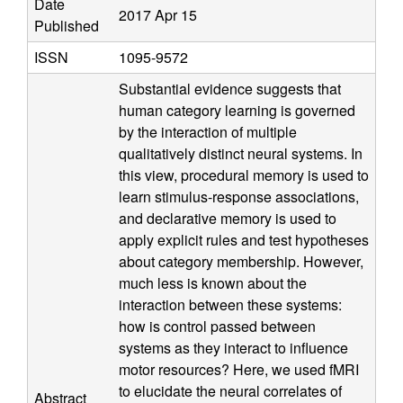
Date
a
2017 Apr 15
Published
t
ISSN
1095-9572
Substantial evidence suggests that
i
human category learning is governed
by the interaction of multiple
o
qualitatively distinct neural systems. In
this view, procedural memory is used to
n
learn stimulus-response associations,
a
and declarative memory is used to
apply explicit rules and test hypotheses
l
about category membership. However,
much less is known about the
C
interaction between these systems:
how is control passed between
o
systems as they interact to influence
motor resources? Here, we used fMRI
g
to elucidate the neural correlates of
Abstract