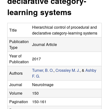
declarative category-
y
s
i
learning systems
f
t
e
o
Hierarchical control of procedural and
Title
declarative category-learning systems
r
Publication
Journal Article
C
Type
o
Year of
2017
Publication
m
Turner, B. O.
,
Crossley M. J.
, &
Ashby
Authors
F. G.
p
Journal
NeuroImage
u
Volume
150
t
Pagination
150-161