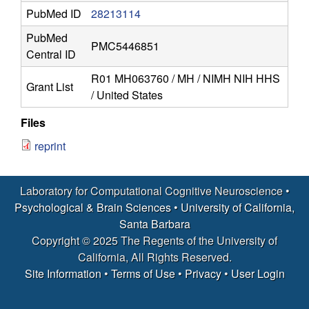
r
PubMed ID
28213114
o
PubMed
PMC5446851
Central ID
s
R01 MH063760 / MH / NIMH NIH HHS
Grant List
c
/ United States
i
Files
reprint
e
n
Laboratory for Computational Cognitive Neuroscience •
Psychological & Brain Sciences
•
University of California,
c
Santa Barbara
Copyright © 2025 The Regents of the University of
e
California, All Rights Reserved.
Site Information
•
Terms of Use
•
Privacy
•
User Login
|