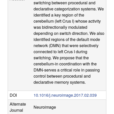
switching between procedural and
n
declarative categorization systems. We
identified a key region of the
i
cerebellum (left Crus I) whose activity
was bidirectionally modulated
t
depending on switch direction. We also
identified regions of the default mode
i
network (DMN) that were selectively
connected to left Crus I during
v
switching. We propose that the
cerebellum-in coordination with the
e
DMN-serves a critical role in passing
control between procedural and
N
declarative memory systems.
e
DOI
10.1016/j.neuroimage.2017.02.039
u
Alternate
Neuroimage
Journal