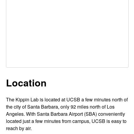
p
t
e
i
n
L
a
b
Location
|
P
The Kippin Lab is located at UCSB a few minutes north of
the city of Santa Barbara, only 92 miles north of Los
s
Angeles. With Santa Barbara Airport (SBA) conveniently
y
located just a few minutes from campus, UCSB is easy to
reach by air.