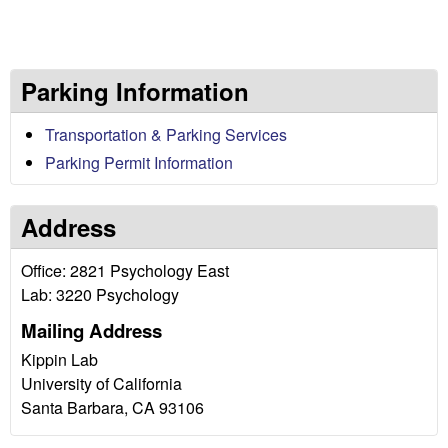
c
h
Parking Information
o
Transportation & Parking Services
l
Parking Permit Information
o
Address
g
Office: 2821 Psychology East
i
Lab: 3220 Psychology
c
Mailing Address
Kippin Lab
a
University of California
Santa Barbara, CA 93106
l