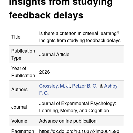
Insights from studying
y
s
i
feedback delays
f
t
e
o
Is there a criterion in criterial learning?
Title
Insights from studying feedback delays
r
Publication
Journal Article
C
Type
o
Year of
2026
Publication
m
Crossley, M. J.
,
Pelzer B. O.
, &
Ashby
Authors
F. G.
p
Journal of Experimental Psychology:
Journal
u
Learning, Memory, and Cognition
Volume
Advance online publication
t
Pagination
https://dx.doi.org/10.1037/xlm0001590