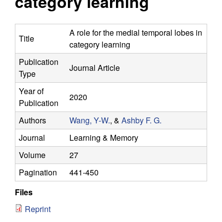
category learning
y
s
i
f
t
A role for the medial temporal lobes in
Title
e
category learning
o
Publication
Journal Article
r
Type
C
Year of
2020
Publication
o
Authors
Wang, Y-W.
, &
Ashby F. G.
m
Journal
Learning & Memory
Volume
27
p
Pagination
441-450
u
Files
t
Reprint