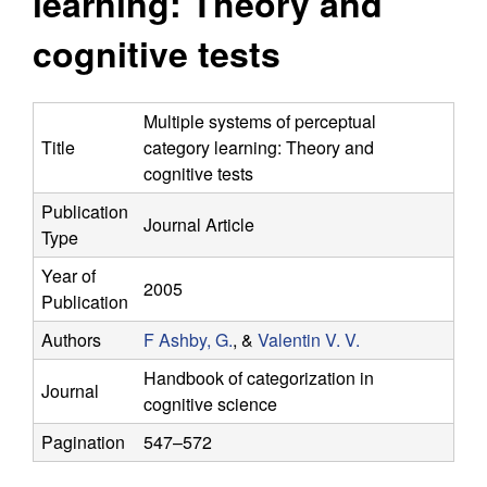
learning: Theory and
y
s
i
cognitive tests
f
t
e
o
Multiple systems of perceptual
Title
category learning: Theory and
r
cognitive tests
C
Publication
Journal Article
Type
o
Year of
2005
m
Publication
Authors
F Ashby, G.
, &
Valentin V. V.
p
Handbook of categorization in
Journal
u
cognitive science
Pagination
547–572
t