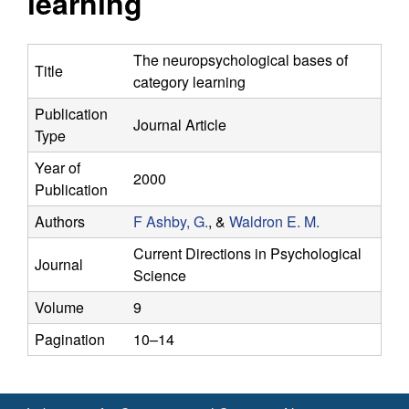
learning
y
s
i
f
t
The neuropsychological bases of
Title
e
category learning
o
Publication
Journal Article
r
Type
C
Year of
2000
Publication
o
Authors
F Ashby, G.
, &
Waldron E. M.
m
Current Directions in Psychological
Journal
Science
p
Volume
9
u
Pagination
10–14
t