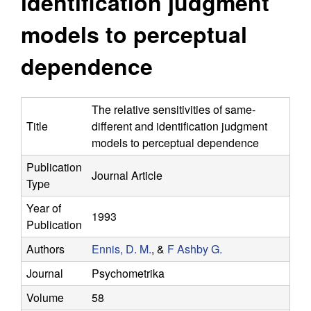
identification judgment
y
s
i
models to perceptual
f
t
e
dependence
o
r
The relative sensitivities of same-
Title
different and identification judgment
C
models to perceptual dependence
o
Publication
Journal Article
Type
m
Year of
1993
p
Publication
Authors
Ennis, D. M.
, &
F Ashby G.
u
Journal
Psychometrika
t
Volume
58