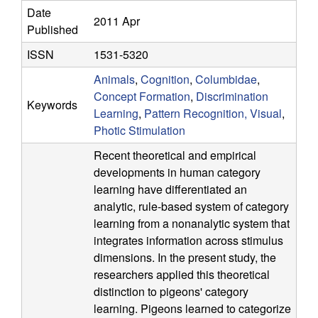
a
Date
2011 Apr
Published
t
ISSN
1531-5320
i
Animals
,
Cognition
,
Columbidae
,
Concept Formation
,
Discrimination
Keywords
o
Learning
,
Pattern Recognition, Visual
,
Photic Stimulation
n
Recent theoretical and empirical
a
developments in human category
learning have differentiated an
l
analytic, rule-based system of category
learning from a nonanalytic system that
C
integrates information across stimulus
dimensions. In the present study, the
o
researchers applied this theoretical
distinction to pigeons' category
g
learning. Pigeons learned to categorize