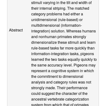
stimuli varying in the tilt and width of
n
their internal striping. The matched
category problems had either a
i
unidimensional (rule-based) or
multidimensional (information-
t
Abstract
integration) solution. Whereas humans
and nonhuman primates strongly
i
dimensionalize these stimuli and learn
rule-based tasks far more quickly than
v
information-integration tasks, pigeons
learned the two tasks equally quickly to
e
the same accuracy level. Pigeons may
represent a cognitive system in which
N
the commitment to dimensional
e
analysis and category rules was not
strongly made. Their performance
u
could suggest the character of the
ancestral vertebrate categorization
system from which that of primates