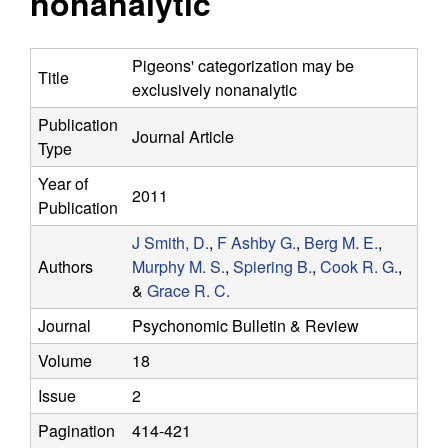
nonanalytic
y
s
i
f
t
Pigeons' categorization may be
Title
e
exclusively nonanalytic
o
Publication
Journal Article
r
Type
C
Year of
2011
Publication
o
J Smith, D.
,
F Ashby G.
,
Berg M. E.
,
Authors
Murphy M. S.
,
Spiering B.
,
Cook R. G.
,
m
&
Grace R. C.
p
Journal
Psychonomic Bulletin & Review
Volume
18
u
Issue
2
t
Pagination
414-421