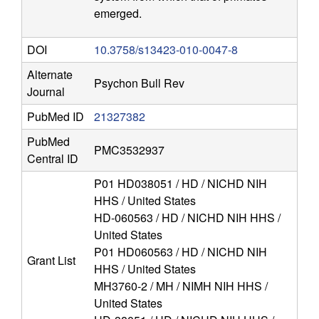
r
emerged.
o
DOI
10.3758/s13423-010-0047-8
s
Alternate
Psychon Bull Rev
c
Journal
PubMed ID
21327382
i
PubMed
PMC3532937
e
Central ID
P01 HD038051 / HD / NICHD NIH
n
HHS / United States
HD-060563 / HD / NICHD NIH HHS /
c
United States
P01 HD060563 / HD / NICHD NIH
e
Grant List
HHS / United States
MH3760-2 / MH / NIMH NIH HHS /
|
United States