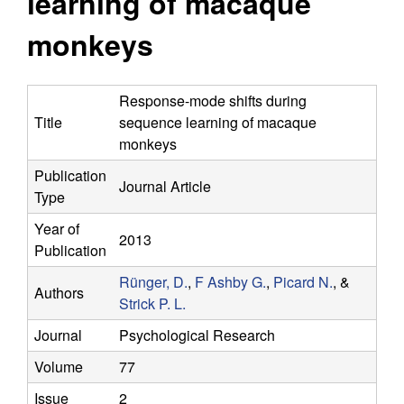
learning of macaque
y
s
i
monkeys
f
t
e
o
Response-mode shifts during
Title
sequence learning of macaque
r
monkeys
C
Publication
Journal Article
Type
o
Year of
2013
m
Publication
Rünger, D.
,
F Ashby G.
,
Picard N.
, &
p
Authors
Strick P. L.
u
Journal
Psychological Research
Volume
77
t
Issue
2