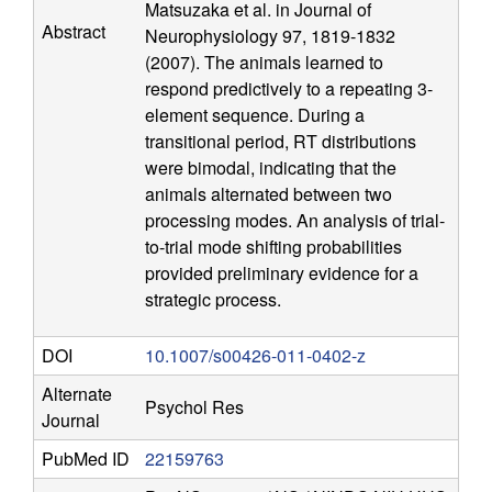
Matsuzaka et al. in Journal of
n
Abstract
Neurophysiology 97, 1819-1832
(2007). The animals learned to
i
respond predictively to a repeating 3-
element sequence. During a
t
transitional period, RT distributions
were bimodal, indicating that the
i
animals alternated between two
processing modes. An analysis of trial-
v
to-trial mode shifting probabilities
provided preliminary evidence for a
e
strategic process.
N
DOI
10.1007/s00426-011-0402-z
e
Alternate
Psychol Res
Journal
u
PubMed ID
22159763