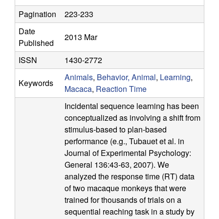
a
Pagination
223-233
t
Date
2013 Mar
Published
i
ISSN
1430-2772
o
Animals
,
Behavior, Animal
,
Learning
,
Keywords
Macaca
,
Reaction Time
n
Incidental sequence learning has been
conceptualized as involving a shift from
a
stimulus-based to plan-based
l
performance (e.g., Tubauet et al. in
Journal of Experimental Psychology:
C
General 136:43-63, 2007). We
analyzed the response time (RT) data
o
of two macaque monkeys that were
trained for thousands of trials on a
g
sequential reaching task in a study by