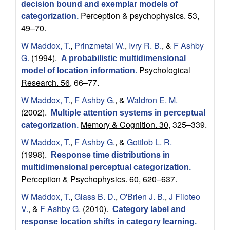
decision bound and exemplar models of
n
Perception & psychophysics. 53,
categorization
.
49–70.
i
W Maddox, T.
,
Prinzmetal W.
,
Ivry R. B.
, &
F Ashby
G.
(1994).
t
A probabilistic multidimensional
Psychological
model of location information
.
Research. 56,
66–77.
i
W Maddox, T.
,
F Ashby G.
, &
Waldron E. M.
v
(2002).
Multiple attention systems in perceptual
Memory & Cognition. 30,
325–339.
categorization
.
e
W Maddox, T.
,
F Ashby G.
, &
Gottlob L. R.
N
(1998).
Response time distributions in
multidimensional perceptual categorization
.
e
Perception & Psychophysics. 60,
620–637.
W Maddox, T.
,
Glass B. D.
,
O'Brien J. B.
,
J Filoteo
u
V.
, &
F Ashby G.
(2010).
Category label and
response location shifts in category learning
.