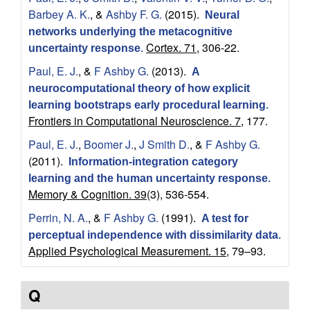
c
Barbey A. K.
, &
Ashby F. G.
(2015).
Neural
networks underlying the metacognitive
a
Cortex. 71,
306-22.
uncertainty response
.
Paul, E. J.
, &
F Ashby G.
(2013).
l
A
neurocomputational theory of how explicit
&
learning bootstraps early procedural learning
.
Frontiers in Computational Neuroscience. 7,
177.
B
Paul, E. J.
,
Boomer J.
,
J Smith D.
, &
F Ashby G.
(2011).
Information-integration category
r
learning and the human uncertainty response
.
Memory & Cognition. 39
(3), 536-554.
a
Perrin, N. A.
, &
F Ashby G.
(1991).
A test for
i
perceptual independence with dissimilarity data
.
Applied Psychological Measurement. 15,
79–93.
n
Q
S