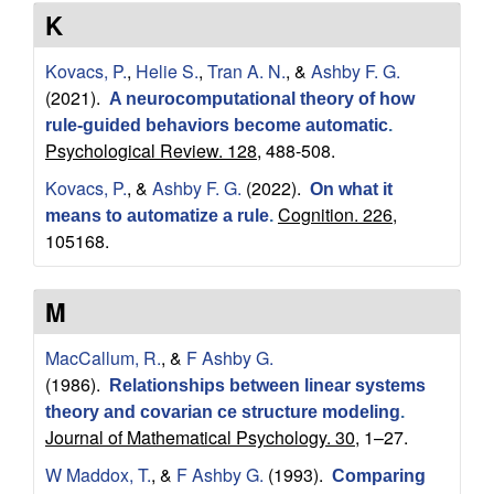
a
K
t
Kovacs, P.
,
Helie S.
,
Tran A. N.
, &
Ashby F. G.
(2021).
A neurocomputational theory of how
i
rule-guided behaviors become automatic
.
Psychological Review. 128,
488-508.
o
Kovacs, P.
, &
Ashby F. G.
(2022).
On what it
Cognition. 226,
n
means to automatize a rule
.
105168.
a
M
l
MacCallum, R.
, &
F Ashby G.
C
(1986).
Relationships between linear systems
theory and covarian ce structure modeling
.
o
Journal of Mathematical Psychology. 30,
1–27.
g
W Maddox, T.
, &
F Ashby G.
(1993).
Comparing