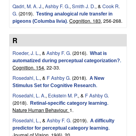
Qadri, M. A. J.
,
Ashby F. G.
,
Smith J. D.
, &
Cook R.
c
G.
(2019).
Testing analogical rule transfer in
Cognition. 183,
256-268.
i
pigeons (Columba livia)
.
e
R
n
Roeder, J. L.
, &
Ashby F. G.
(2016).
What is
automatized during perceptual categorization?
.
c
Cognition. 154,
22-33.
e
Rosedahl, L.
, &
F Ashby G.
(2018).
A New
Stimulus Set for Cognitive Research
.
s
Rosedahl, L. A.
,
Eckstein M. P.
, &
F Ashby G.
(2018).
Retinal-specific category learning
.
|
Nature Human Behaviour.
1.
U
Rosedahl, L.
, &
Ashby F. G.
(2019).
A difficulty
predictor for perceptual category learning
.
Journal of Vision. 19(6),
20.