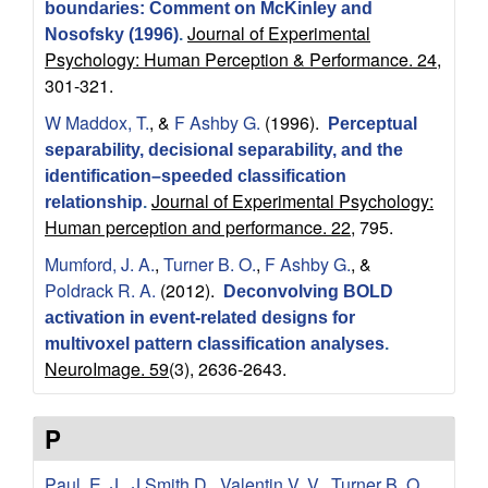
P
boundaries: Comment on McKinley and
Journal of Experimental
Nosofsky (1996)
.
s
Psychology: Human Perception & Performance. 24,
301-321.
y
W Maddox, T.
, &
F Ashby G.
(1996).
Perceptual
c
separability, decisional separability, and the
identification–speeded classification
Journal of Experimental Psychology:
h
relationship
.
Human perception and performance. 22,
795.
o
Mumford, J. A.
,
Turner B. O.
,
F Ashby G.
, &
Poldrack R. A.
(2012).
Deconvolving BOLD
l
activation in event-related designs for
multivoxel pattern classification analyses
.
o
NeuroImage. 59
(3), 2636-2643.
g
P
i
Paul, E. J.
,
J Smith D.
,
Valentin V. V.
,
Turner B. O.
,