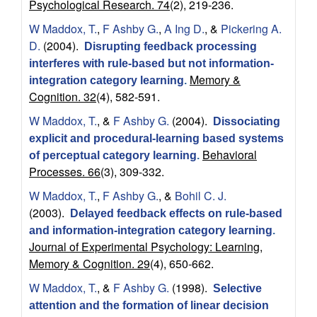
r
Psychological Research. 74
(2), 219-236.
o
W Maddox, T.
,
F Ashby G.
,
A Ing D.
, &
Pickering A.
D.
(2004).
Disrupting feedback processing
s
interferes with rule-based but not information-
Memory &
integration category learning
.
c
Cognition. 32
(4), 582-591.
W Maddox, T.
, &
F Ashby G.
(2004).
i
Dissociating
explicit and procedural-learning based systems
Behavioral
e
of perceptual category learning
.
Processes. 66
(3), 309-332.
n
W Maddox, T.
,
F Ashby G.
, &
Bohil C. J.
(2003).
Delayed feedback effects on rule-based
c
and information-integration category learning
.
Journal of Experimental Psychology: Learning,
e
Memory & Cognition. 29
(4), 650-662.
|
W Maddox, T.
, &
F Ashby G.
(1998).
Selective
attention and the formation of linear decision