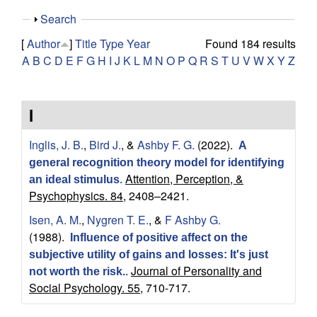
y
s
S
Search
i
f
h
t
[
Author
]
Title
Type
Year
Found 184 results
o
e
A
B
C
D
E
F
G
H
I
J
K
L
M
N
O
P
Q
R
S
T
U
V
W
X
Y
Z
o
w
r
I
C
Inglis, J. B.
,
Bird J.
, &
Ashby F. G.
(2022).
A
o
general recognition theory model for identifying
Attention, Perception, &
an ideal stimulus
.
m
Psychophysics. 84,
2408–2421.
Isen, A. M.
,
Nygren T. E.
, &
F Ashby G.
p
(1988).
Influence of positive affect on the
subjective utility of gains and losses: It's just
u
Journal of Personality and
not worth the risk.
.
Social Psychology. 55,
710-717.
t