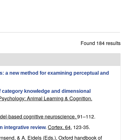
h
i
s
s
i
t
Found 184 results
e
ces: a new method for examining perceptual and
of category knowledge and dimensional
Psychology: Animal Learning & Cognition.
odel-based cognitive neuroscience.
91–112.
Cortex. 64,
123-35.
n integrative review
.
wnsend, & A. Eidels (Eds.), Oxford handbook of