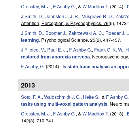
Crossley, M. J.
,
F Ashby G.
, &
W Maddox T.
(2014).
n
C
J Smith, D.
,
Johnston J. J. R.
,
Musgrave R. D.
,
Zakrze
i
Attention, Perception, & Psychophysics. 76
(5), 1473
J Smith, D.
,
Boomer J.
,
Zakrzewski A. C.
,
Roeder J. L
t
Psychological Science. 25
(2), 447-457.
learning
.
i
J Filoteo, V.
,
Paul E. J.
,
F Ashby G.
,
Frank G. K. W.
,
H
Neuropsychology.
restored from anorexia nervosa
.
v
F Ashby, G.
(2014).
Is state-trace analysis an app
e
2013
N
Soto, F. A.
,
Waldschmidt J. G.
,
Helie S.
, &
F Ashby G.
e
NeuroIma
tasks using multi-voxel pattern analysis
.
u
Crossley, M. J.
,
F Ashby G.
, &
W Maddox T.
(2013).
E
142
(3), 710-741.