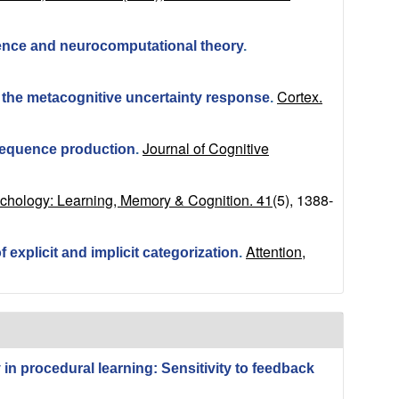
idence and neurocomputational theory
.
Cortex.
 the metacognitive uncertainty response
.
Journal of Cognitive
sequence production
.
ychology: Learning, Memory & Cognition. 41
(5), 1388-
Attention,
 explicit and implicit categorization
.
in procedural learning: Sensitivity to feedback