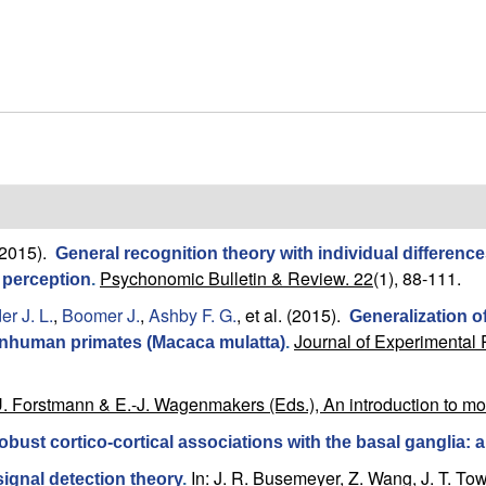
2015).
General recognition theory with individual differen
Psychonomic Bulletin & Review. 22
(1), 88-111.
e perception
.
r J. L.
,
Boomer J.
,
Ashby F. G.
, et al.
(2015).
Generalization 
Journal of Experimental 
onhuman primates (Macaca mulatta)
.
U. Forstmann & E.-J. Wagenmakers (Eds.), An introduction to m
obust cortico-cortical associations with the basal ganglia: a
In: J. R. Busemeyer, Z. Wang, J. T. To
ignal detection theory
.