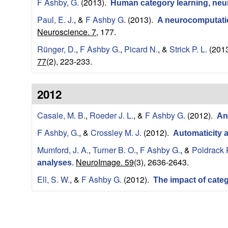
r
F Ashby, G.
(2013).
Human category learning, neur
o
Paul, E. J.
, &
F Ashby G.
(2013).
A neurocomputation
Neuroscience. 7,
177.
s
Rünger, D.
,
F Ashby G.
,
Picard N.
, &
Strick P. L.
(201
77
(2), 223-233.
c
i
2012
e
Casale, M. B.
,
Roeder J. L.
, &
F Ashby G.
(2012).
An
F Ashby, G.
, &
Crossley M. J.
(2012).
Automaticity 
n
Mumford, J. A.
,
Turner B. O.
,
F Ashby G.
, &
Poldrack 
c
NeuroImage. 59
(3), 2636-2643.
analyses
.
Ell, S. W.
, &
F Ashby G.
(2012).
The impact of cate
e
|
P