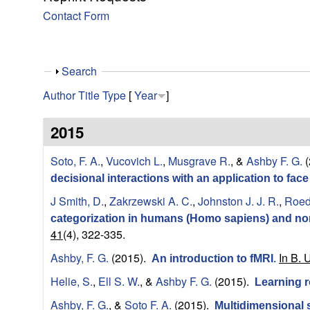
y
Contact Form
f
o
S
Search
h
r
Author
Title
Type
[
Year
]
o
w
C
2015
o
Soto, F. A.
,
Vucovich L.
,
Musgrave R.
, &
Ashby F. G.
(
decisional interactions with an application to fac
m
J Smith, D.
,
Zakrzewski A. C.
,
Johnston J. J. R.
,
Roede
categorization in humans (Homo sapiens) and n
p
41
(4), 322-335.
u
Ashby, F. G.
(2015).
In B. 
An introduction to fMRI
.
Helie, S.
,
Ell S. W.
, &
Ashby F. G.
(2015).
Learning r
t
Ashby, F. G.
, &
Soto F. A.
(2015).
Multidimensional s