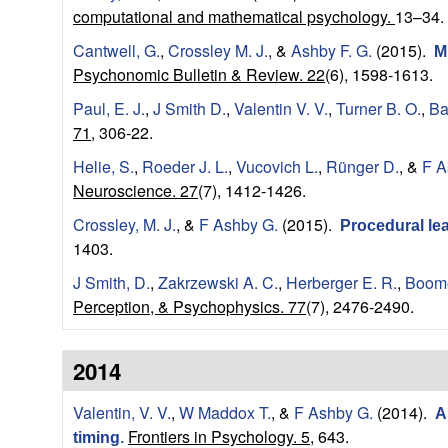
a
computational and mathematical psychology.
13–34.
Cantwell, G.
,
Crossley M. J.
, &
Ashby F. G.
(2015).
M
t
Psychonomic Bulletin & Review. 22
(6), 1598-1613.
i
Paul, E. J.
,
J Smith D.
,
Valentin V. V.
,
Turner B. O.
,
Ba
71,
306-22.
o
Helie, S.
,
Roeder J. L.
,
Vucovich L.
,
Rünger D.
, &
F A
Neuroscience. 27
(7), 1412-1426.
n
Crossley, M. J.
, &
F Ashby G.
(2015).
Procedural lea
a
1403.
J Smith, D.
,
Zakrzewski A. C.
,
Herberger E. R.
,
Boome
l
Perception, & Psychophysics. 77
(7), 2476-2490.
C
2014
o
Valentin, V. V.
,
W Maddox T.
, &
F Ashby G.
(2014).
A
g
Frontiers in Psychology. 5,
643.
timing
.