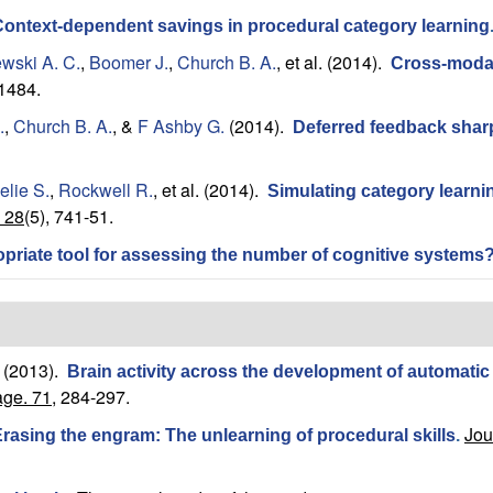
ontext-dependent savings in procedural category learning
wski A. C.
,
Boomer J.
,
Church B. A.
, et al.
(2014).
Cross-modal 
-1484.
.
,
Church B. A.
, &
F Ashby G.
(2014).
Deferred feedback sharpl
elie S.
,
Rockwell R.
, et al.
(2014).
Simulating category learning
 28
(5), 741-51.
ropriate tool for assessing the number of cognitive systems
(2013).
Brain activity across the development of automatic
ge. 71,
284-297.
Jou
rasing the engram: The unlearning of procedural skills
.