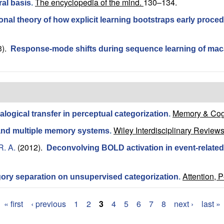
The encyclopedia of the mind.
130–134.
al basis
.
al theory of how explicit learning bootstraps early proced
3).
Response-mode shifts during sequence learning of m
Memory & Cogn
alogical transfer in perceptual categorization
.
Wiley Interdisciplinary Reviews
and multiple memory systems
.
R. A.
(2012).
Deconvolving BOLD activation in event-related 
Attention, 
gory separation on unsupervised categorization
.
« first
‹ previous
1
2
3
4
5
6
7
8
next ›
last »