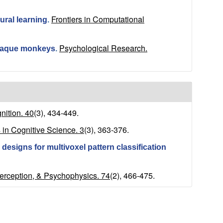
Frontiers in Computational
ural learning
.
Psychological Research.
acaque monkeys
.
ition. 40
(3), 434-449.
 in Cognitive Science. 3
(3), 363-376.
designs for multivoxel pattern classification
Perception, & Psychophysics. 74
(2), 466-475.