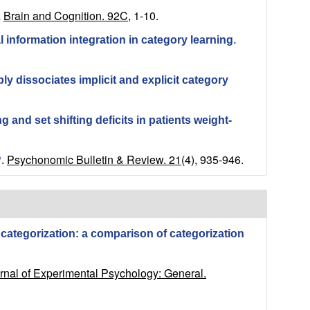
Brain and Cognition. 92C,
1-10.
.
information integration in category learning
.
y dissociates implicit and explicit category
 and set shifting deficits in patients weight-
Psychonomic Bulletin & Review. 21
(4), 935-946.
?
.
 categorization: a comparison of categorization
rnal of Experimental Psychology: General.