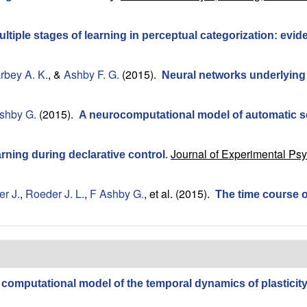
ultiple stages of learning in perceptual categorization: ev
rbey A. K.
, &
Ashby F. G.
(2015).
Neural networks underlying
shby G.
(2015).
A neurocomputational model of automatic 
Journal of Experimental Ps
rning during declarative control
.
r J.
,
Roeder J. L.
,
F Ashby G.
, et al.
(2015).
The time course of
 computational model of the temporal dynamics of plasticity 